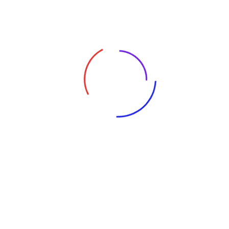
Tags:
Cybercrime
Global News
Ransomware
Whitepapers
Leave A Reply
Your email address will not be published.
Required fields are
marked
*
Comment
*